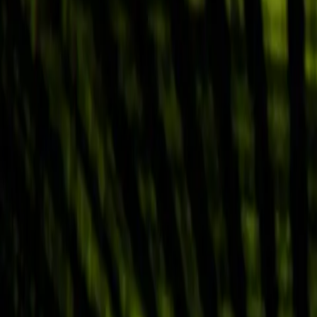
Why Abnormal
Platform