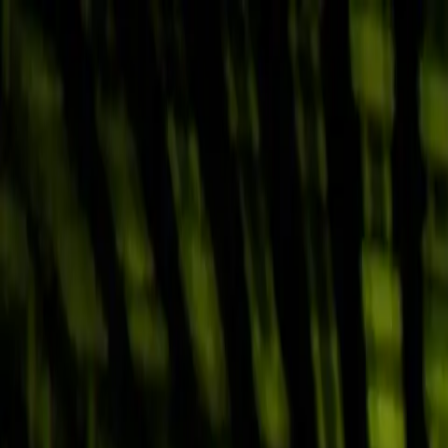
Skip to main content