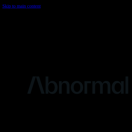
Skip to main content