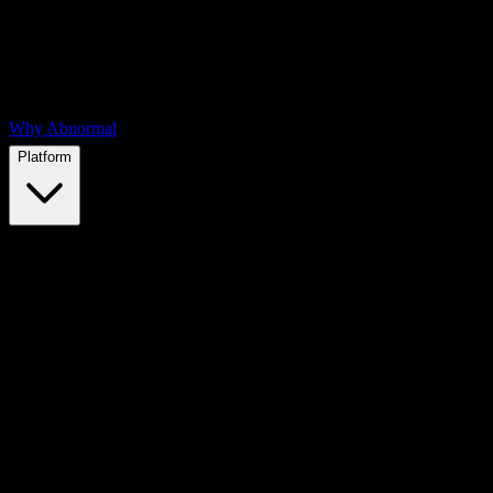
Why Abnormal
Platform