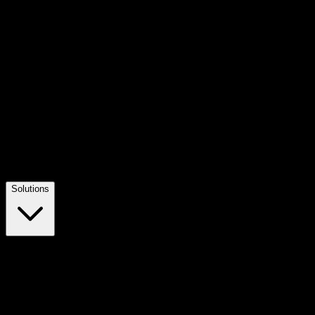
Solutions