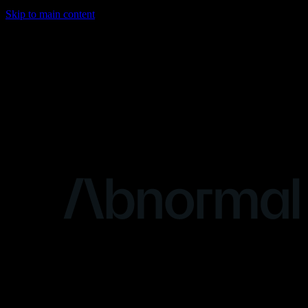
Skip to main content