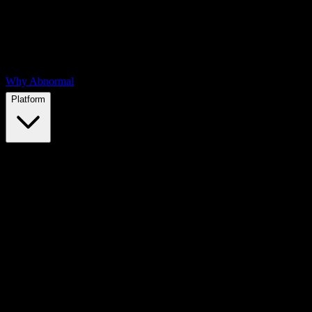
Why Abnormal
Platform