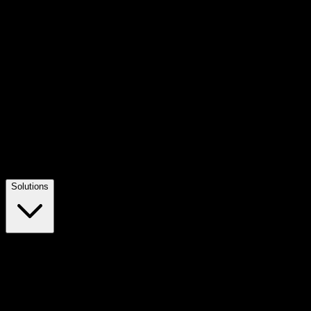
Solutions