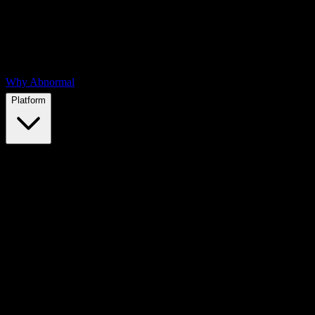
Why Abnormal
Platform