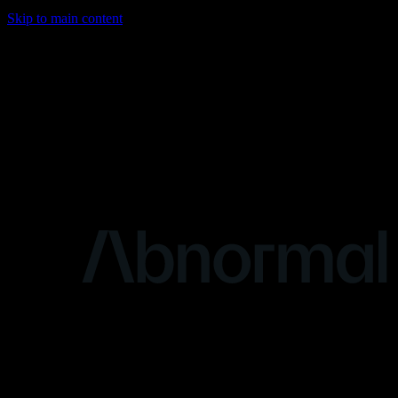
Skip to main content