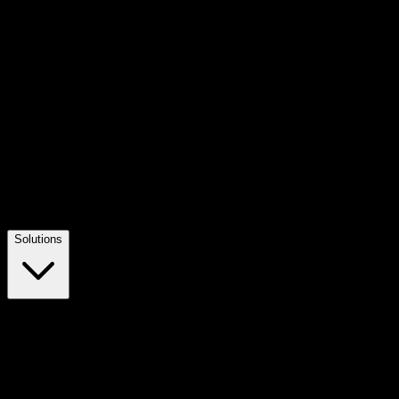
Solutions