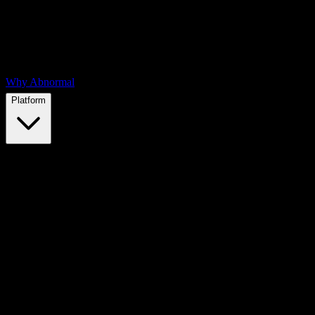
Why Abnormal
Platform