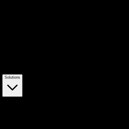
Solutions