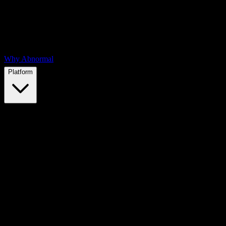
Why Abnormal
Platform