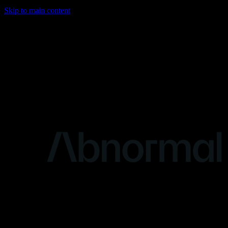
Skip to main content