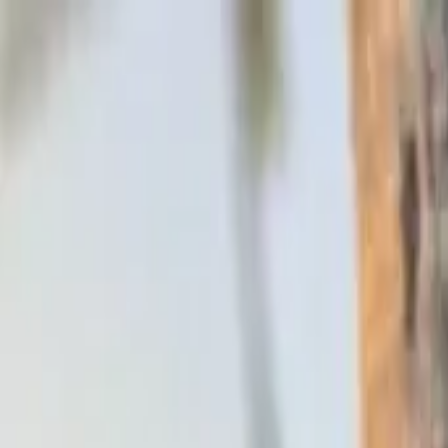
Skip to main content