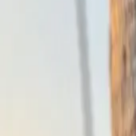
Why Abnormal
Platform