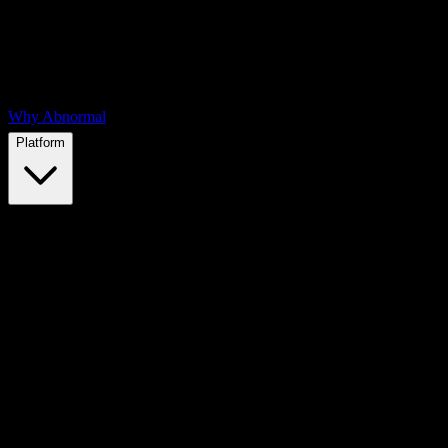
Why Abnormal
Platform