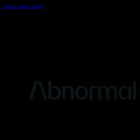
Skip to main content