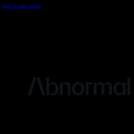
Skip to main content