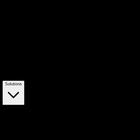
Solutions