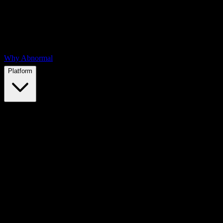
Why Abnormal
Platform