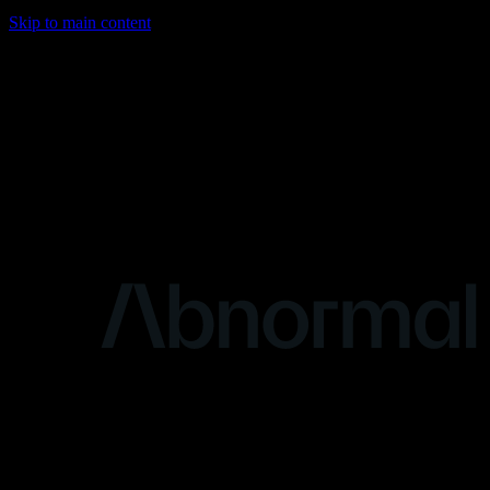
Skip to main content