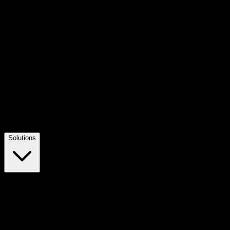
Solutions