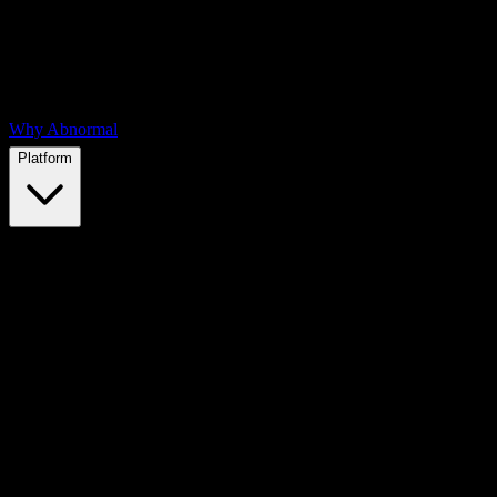
Why Abnormal
Platform