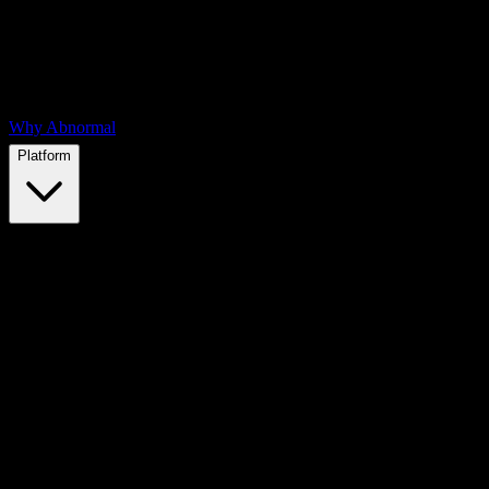
Why Abnormal
Platform