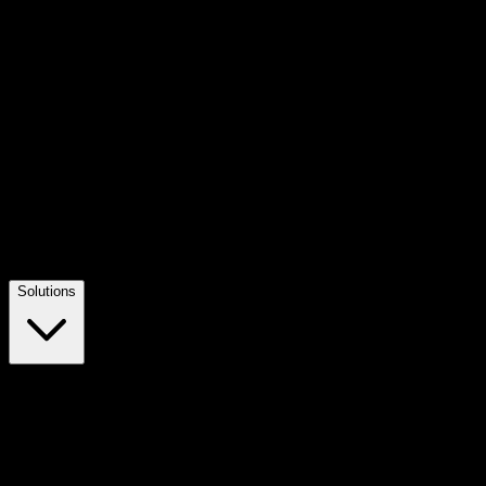
Solutions