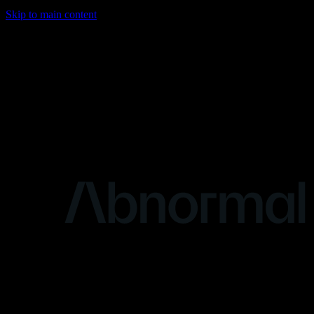
Skip to main content