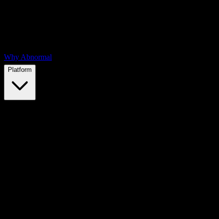
Why Abnormal
Platform