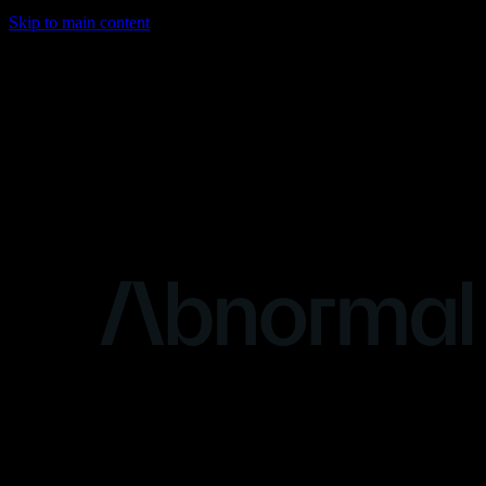
Skip to main content