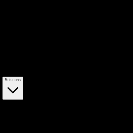
Solutions