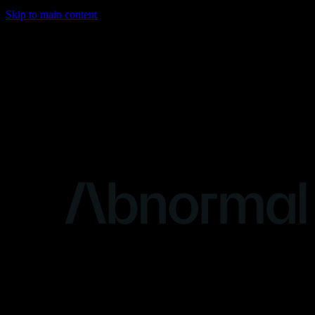
Skip to main content