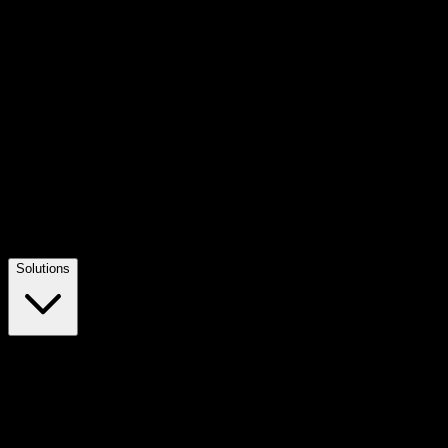
Solutions