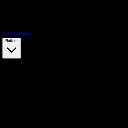
Why Abnormal
Platform