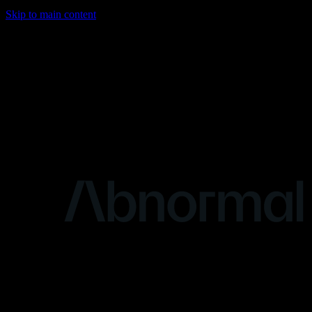
Skip to main content