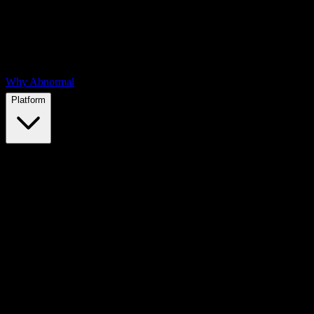
Why Abnormal
Platform