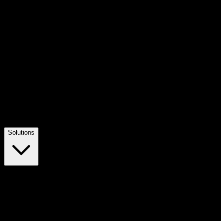
Solutions