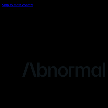
Skip to main content