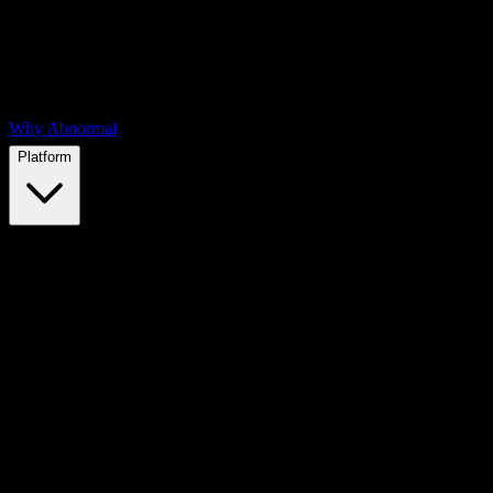
Why Abnormal
Platform