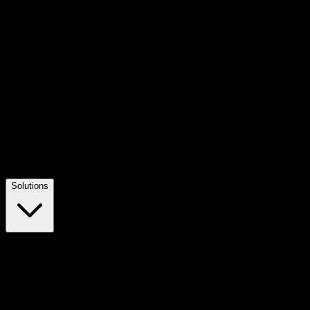
Solutions