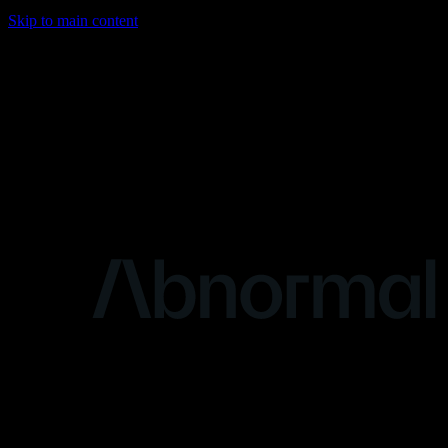
Skip to main content