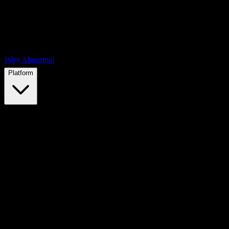
Why Abnormal
Platform