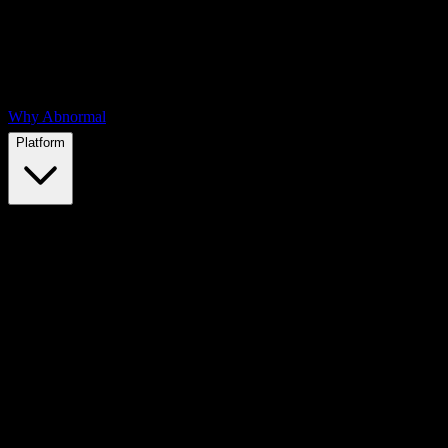
Why Abnormal
Platform