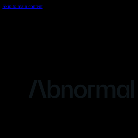
Skip to main content