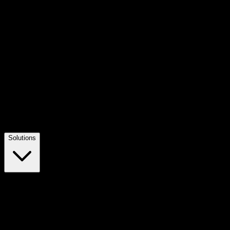
Solutions