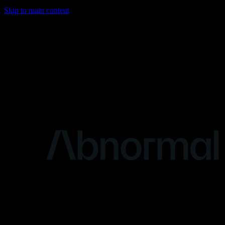
Skip to main content