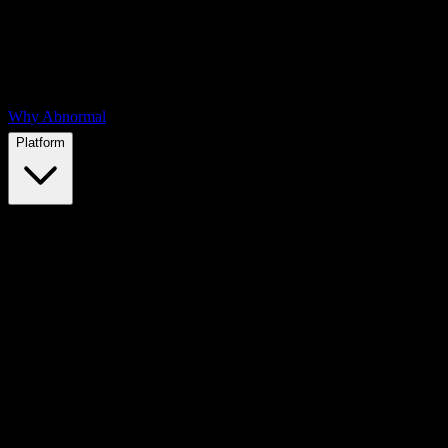
Why Abnormal
Platform