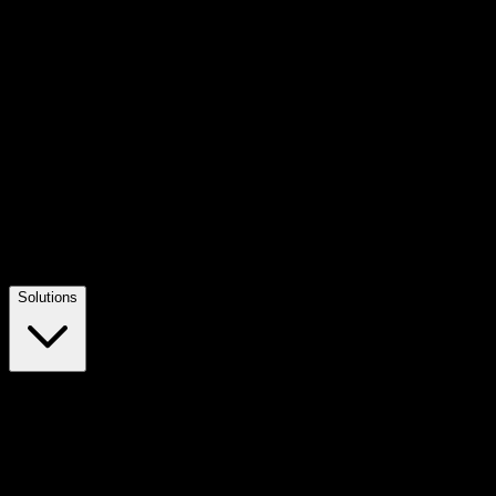
Solutions