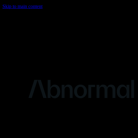
Skip to main content