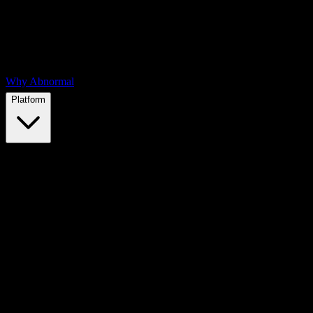
Why Abnormal
Platform