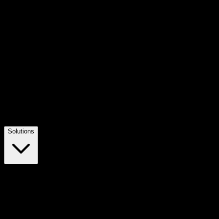
Solutions