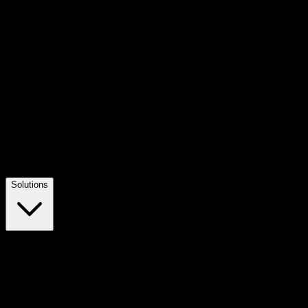
Solutions