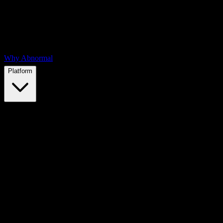
Why Abnormal
Platform