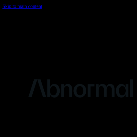
Skip to main content