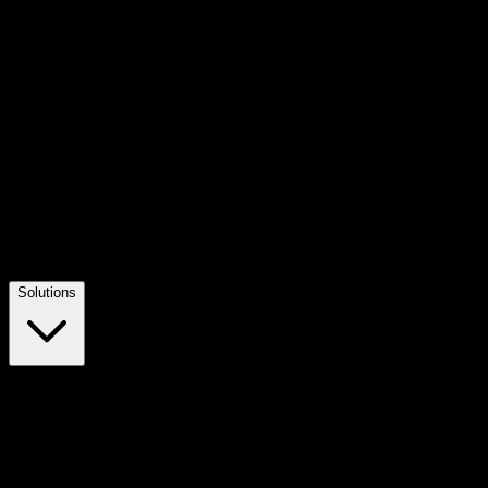
Solutions