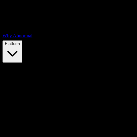
Why Abnormal
Platform