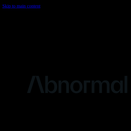
Skip to main content