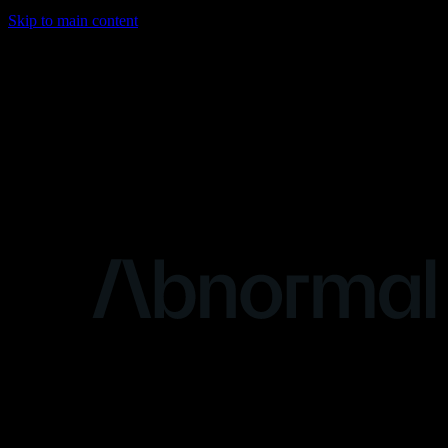
Skip to main content