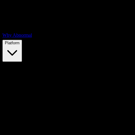
Why Abnormal
Platform