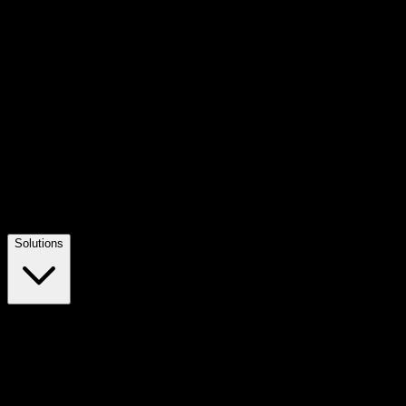
Solutions