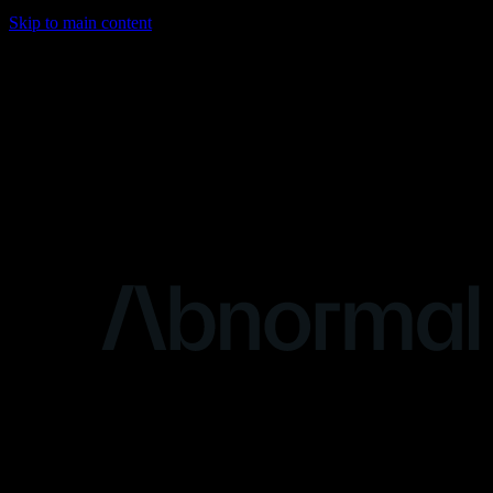
Skip to main content