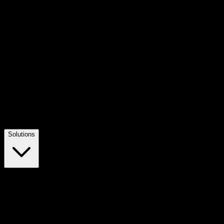
Solutions