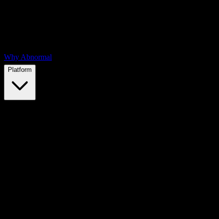
Why Abnormal
Platform