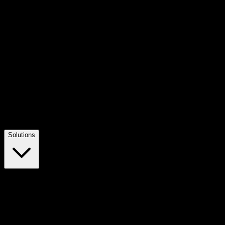
Solutions