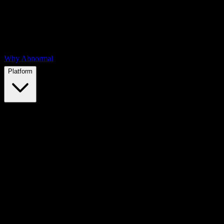
Why Abnormal
Platform