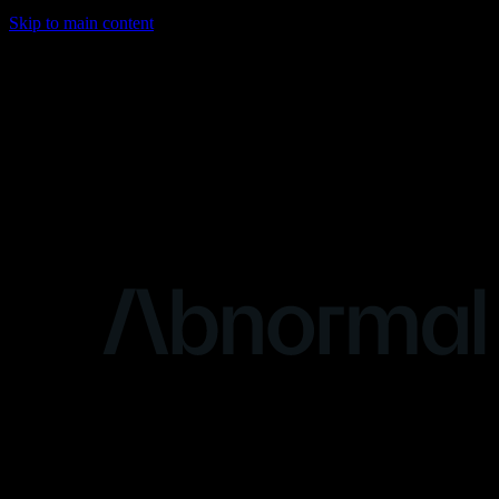
Skip to main content